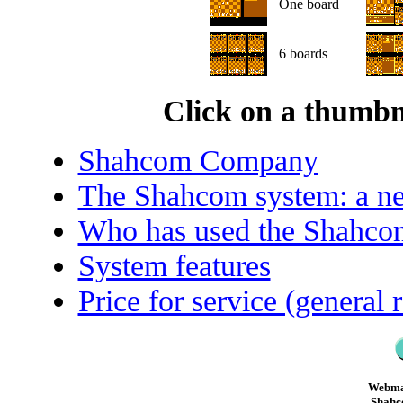
One board
6 boards
Click on a thumbna
Shahcom Company
The Shahcom system: a ne
Who has used the Shahco
System features
Price for service (general 
Webma
Shahc