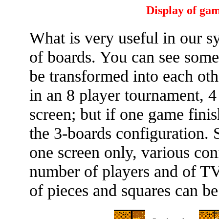
Display of gam
What is very useful in our s
of boards. You can see some
be transformed into each oth
in an 8 player tournament, 
screen; but if one game fini
the 3-boards configuration.
one screen only, various con
number of players and of TV 
of pieces and squares can b