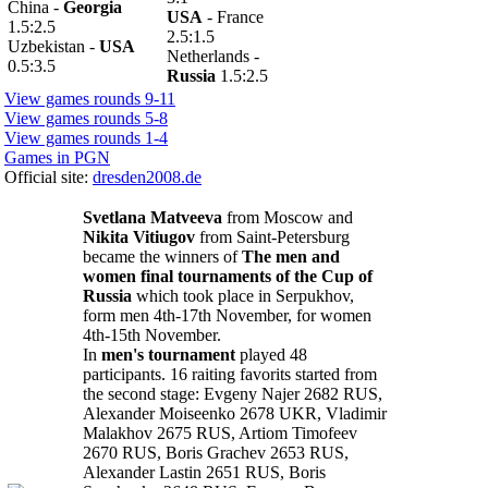
China -
Georgia
USA
- France
1.5:2.5
2.5:1.5
Uzbekistan -
USA
Netherlands -
0.5:3.5
Russia
1.5:2.5
View games rounds 9-11
View games rounds 5-8
View games rounds 1-4
Games in PGN
Official site:
dresden2008.de
Svetlana Matveeva
from Moscow and
Nikita Vitiugov
from Saint-Petersburg
became the winners of
The men and
women final tournaments of the Cup of
Russia
which took place in Serpukhov,
form men 4th-17th November, for women
4th-15th November.
In
men's tournament
played 48
participants. 16 raiting favorits started from
the second stage: Evgeny Najer 2682 RUS,
Alexander Moiseenko 2678 UKR, Vladimir
Malakhov 2675 RUS, Artiom Timofeev
2670 RUS, Boris Grachev 2653 RUS,
Alexander Lastin 2651 RUS, Boris