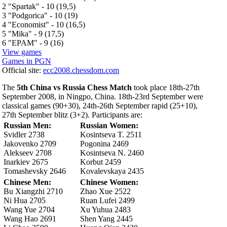
2 "Spartak" - 10 (19,5)
3 "Podgorica" - 10 (19)
4 "Economist" - 10 (16,5)
5 "Mika" - 9 (17,5)
6 "EPAM" - 9 (16)
View games
Games in PGN
Official site:
ecc2008.chessdom.com
The
5th China vs Russia Chess Match
took place 18th-27th
September 2008, in Ningpo, China. 18th-23rd September were
classical games (90+30), 24th-26th September rapid (25+10),
27th September blitz (3+2). Participants are:
Russian Men:
Russian Women:
Svidler 2738
Kosintseva T. 2511
Jakovenko 2709
Pogonina 2469
Alekseev 2708
Kosintseva N. 2460
Inarkiev 2675
Korbut 2459
Tomashevsky 2646
Kovalevskaya 2435
Chinese Men:
Chinese Women:
Bu Xiangzhi 2710
Zhao Xue 2522
Ni Hua 2705
Ruan Lufei 2499
Wang Yue 2704
Xu Yuhua 2483
Wang Hao 2691
Shen Yang 2445