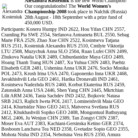
Alexandra Kosteniuk
is the new World Champion!
Our congratulationbs! The
World Women's
Championship 2008
took place in Nalchik (Russia)
28th August - 18th September with a prize fund of
450,000 USD.
Participants: Koneru Humpy IND 2622, Hou Yifan CHN 2557,
Cramling Pia SWE 2554, Stefanova Antoaneta BUL 2550, Sebag
Marie FRA 2529, Zhao Xue CHN 2522, Kosintseva Tatjana
RUS 2511, Kosteniuk Alexandra RUS 2510, Cmilyte Viktorija
LTU 2508, Muzychuk Anna SLO 2504, Ruan Lufei CHN 2499,
Zhukova Natalia UKR 2489, Chiburdanidze Maya GEO 2489,
Hoang Thanh Trang HUN 2487, Xu Yuhua CHN 2483, Paehtz
Elisabeth GER 2481, Ushenina Anna UKR 2476, Socko Monika
POL 2473, Krush Irina USA 2470, Gaponenko Inna UKR 2468,
Javakhishvili Lela GEO 2461, Harika Dronavalli IND 2461,
Kosintseva Nadezhda RUS 2460, Korbut Ekaterina RUS 2459,
Zatonskih Anna USA 2446, Shen Yang CHN 2445, Mkrtchian
Lilit ARM 2436, Tania Sachdev IND 2432, Bojkovic Natasa
SRB 2423, Rajlich Iweta POL 2417, Lomineishvili Maia GEO
2414, Khurtsidze Nino GEO 2413, Matveeva Svetlana RUS
2412, Khukhashvili Sopiko GEO 2408, Mongontuul Bathuyang
MGL 2406, Ju Wenjun CHN 2389, Tan Zongyi CHN 2387,
Moser Eva AUT 2383, Kachiani-Gersinska Ketino GER 2374,
Bosboom Lanchava Tea NED 2358, Gvetadze Sopio GEO 2355,
Mohota Nisha IND 2354, Nebolsina Vera RUS 2350, Amura