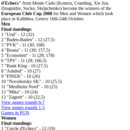
d'Echecs"
from Monte Carlo (Koneru, Cramling, Xie Jun,
Dzagnidze, Socko, Skripchenko) become the winners of the
European Club Cup 2008
for Men and Women which took
place in Kallithea, Greece 16th-24th October.
Men
Final standings
:
1 "Ural" - 12 (32)
2 "Baden-Baden" - 12 (27,5)
3 "PVK" - 11 (30; 168)
4 "Bosna" - 11 (30; 157,5)
5 "Economist" - 11 (28; 178)
6 "TPS" - 11 (28; 166,5)
7 "Bank King - 10 (27,5)
8 "Ashdod" - 10 (27)
9 "FINEK" - 10 (26)
10 "Novoborsky SK" - 10 (25,5)
11 "Meulheim Nord" - 10 (25)
12 "Mika" - 10 (24)
13 "Zagreb" - 10 (22,5)
View games rounds 6-7
View games rounds 1-5
Games in PGN
Women
Final standings
:
1 "Cercle d'Echecs" - 12 (19)