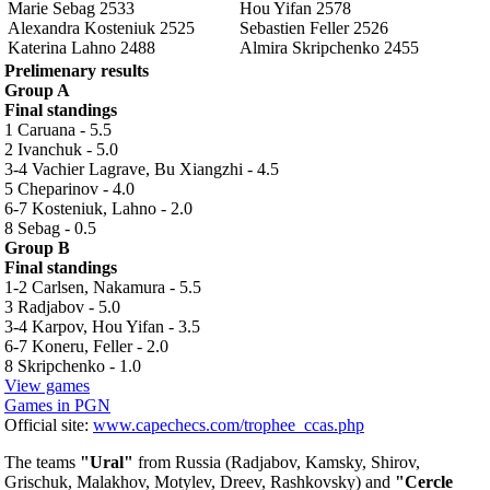
Marie Sebag 2533
Hou Yifan 2578
Alexandra Kosteniuk 2525
Sebastien Feller 2526
Katerina Lahno 2488
Almira Skripchenko 2455
Prelimenary results
Group A
Final standings
1 Caruana - 5.5
2 Ivanchuk - 5.0
3-4 Vachier Lagrave, Bu Xiangzhi - 4.5
5 Cheparinov - 4.0
6-7 Kosteniuk, Lahno - 2.0
8 Sebag - 0.5
Group B
Final standings
1-2 Carlsen, Nakamura - 5.5
3 Radjabov - 5.0
3-4 Karpov, Hou Yifan - 3.5
6-7 Koneru, Feller - 2.0
8 Skripchenko - 1.0
View games
Games in PGN
Official site:
www.capechecs.com/trophee_ccas.php
The teams
"Ural"
from Russia (Radjabov, Kamsky, Shirov,
Grischuk, Malakhov, Motylev, Dreev, Rashkovsky) and
"Cercle