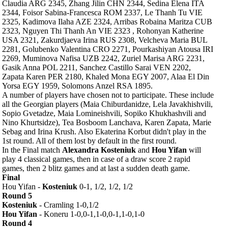
Claudia ARG 2345, Zhang Jilin CHN 2344, Sedina Elena ITA
2344, Foisor Sabina-Francesca ROM 2337, Le Thanh Tu VIE
2325, Kadimova Ilaha AZE 2324, Arribas Robaina Maritza CUB
2323, Nguyen Thi Thanh An VIE 2323 , Rohonyan Katherine
USA 2321, Zakurdjaeva Irina RUS 2308, Velcheva Maria BUL
2281, Golubenko Valentina CRO 2271, Pourkashiyan Atousa IRI
2269, Muminova Nafisa UZB 2242, Zuriel Marisa ARG 2231,
Gasik Anna POL 2211, Sanchez Castillo Sarai VEN 2202,
Zapata Karen PER 2180, Khaled Mona EGY 2007, Alaa El Din
Yorsa EGY 1959, Solomons Anzel RSA 1895.
A number of players have chosen not to participate. These include
all the Georgian players (Maia Chiburdanidze, Lela Javakhishvili,
Sopio Gvetadze, Maia Lomineishvili, Sopiko Khukhashvili and
Nino Khurtsidze), Tea Bosboom Lanchava, Karen Zapata, Marie
Sebag and Irina Krush. Also Ekaterina Korbut didn't play in the
1st round. All of them lost by default in the first round.
In the Final match
Alexandra Kosteniuk
and
Hou Yifan
will
play 4 classical games, then in case of a draw score 2 rapid
games, then 2 blitz games and at last a sudden death game.
Final
Hou Yifan -
Kosteniuk
0-1, 1/2, 1/2, 1/2
Round 5
Kosteniuk
- Cramling 1-0,1/2
Hou Yifan
- Koneru 1-0,0-1,1-0,0-1,1-0,1-0
Round 4