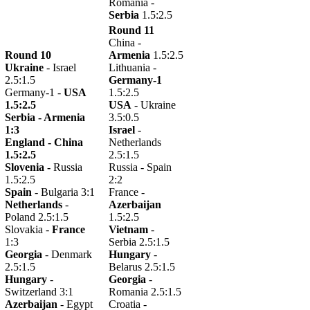
Romania -
Serbia
1.5:2.5
Round 11
China -
Round 10
Armenia
1.5:2.5
Ukraine
- Israel
Lithuania -
2.5:1.5
Germany-1
Germany-1 -
USA
1.5:2.5
1.5:2.5
USA
- Ukraine
Serbia -
Armenia
3.5:0.5
1:3
Israel
-
England -
China
Netherlands
1.5:2.5
2.5:1.5
Slovenia -
Russia
Russia - Spain
1.5:2.5
2:2
Spain
- Bulgaria 3:1
France -
Netherlands
-
Azerbaijan
Poland 2.5:1.5
1.5:2.5
Slovakia -
France
Vietnam
-
1:3
Serbia 2.5:1.5
Georgia
- Denmark
Hungary
-
2.5:1.5
Belarus 2.5:1.5
Hungary
-
Georgia
-
Switzerland 3:1
Romania 2.5:1.5
Azerbaijan
- Egypt
Croatia -