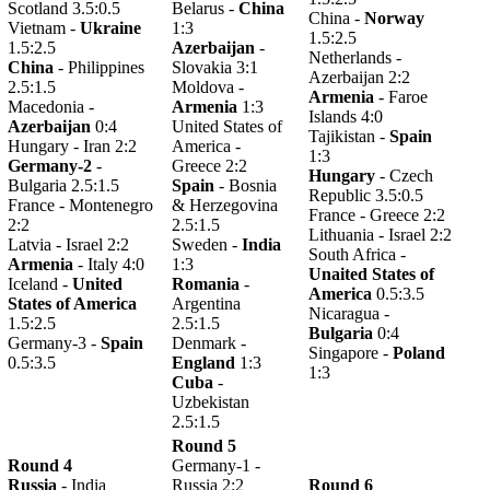
Scotland 3.5:0.5
Belarus -
China
China -
Norway
Vietnam -
Ukraine
1:3
1.5:2.5
1.5:2.5
Azerbaijan
-
Netherlands -
China
- Philippines
Slovakia 3:1
Azerbaijan 2:2
2.5:1.5
Moldova -
Armenia
- Faroe
Macedonia -
Armenia
1:3
Islands 4:0
Azerbaijan
0:4
United States of
Tajikistan -
Spain
Hungary - Iran 2:2
America -
1:3
Germany-2
-
Greece 2:2
Hungary
- Czech
Bulgaria 2.5:1.5
Spain
- Bosnia
Republic 3.5:0.5
France - Montenegro
& Herzegovina
France - Greece 2:2
2:2
2.5:1.5
Lithuania - Israel 2:2
Latvia - Israel 2:2
Sweden -
India
South Africa -
Armenia
- Italy 4:0
1:3
Unaited States of
Iceland -
United
Romania
-
America
0.5:3.5
States of America
Argentina
Nicaragua -
1.5:2.5
2.5:1.5
Bulgaria
0:4
Germany-3 -
Spain
Denmark -
Singapore -
Poland
0.5:3.5
England
1:3
1:3
Cuba
-
Uzbekistan
2.5:1.5
Round 5
Round 4
Germany-1 -
Russia
- India
Russia 2:2
Round 6