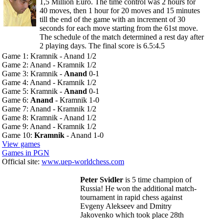
1,5 Million Euro. The time control was 2 hours for
40 moves, then 1 hour for 20 moves and 15 minutes
till the end of the game with an increment of 30
seconds for each move starting from the 61st move.
The schedule of the match determined a rest day after
2 playing days. The final score is 6.5:4.5
Game 1: Kramnik - Anand 1/2
Game 2: Anand - Kramnik 1/2
Game 3: Kramnik -
Anand
0-1
Game 4: Anand - Kramnik 1/2
Game 5: Kramnik -
Anand
0-1
Game 6:
Anand
- Kramnik 1-0
Game 7: Anand - Kramnik 1/2
Game 8: Kramnik - Anand 1/2
Game 9: Anand - Kramnik 1/2
Game 10:
Kramnik
- Anand 1-0
View games
Games in PGN
Official site:
www.uep-worldchess.com
Peter Svidler
is 5 time champion of
Russia! He won the additional match-
tournament in rapid chess against
Evgeny Alekseev and Dmitry
Jakovenko which took place 28th