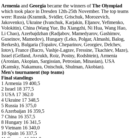
Armenia
and
Georgia
became the winners of
The Olympiad
which took place in Dresden 12th-25th November. The top teams
were: Russia (Kramnik, Svidler, Grischuk, Morozevich,
Jakovenko), Ukraine (Ivanchuk, Karjakin, Eljanov, Yefimenko,
Volokitin), China (Wang Yue, Bu Xiangzhi, Ni Hua, Wang Hao,
Li Chao), Azerbajdzhan (Radjabov, Mamedyarov, Gashimov,
Guseinov, Mamedov), Hungary (Leko, Polgar, Almashi, Balog,
Berkesh), Bulgaria (Topalov, Cheparinov, Georgiev, Delchev,
Iotov), France (Bacro, Vashje-Lagrav, Fressine, Tkachiev, Maze),
Israel (Gelfand, Avrukh, Roiz, Postny, Rodshtein), Armenia
(Aronian, Akopian, Sargissian, Petrosian, Minasian), USA
(Kamsky, Nakamura, Onischuk, Shulman, Akobian).
Men's tournament (top teams)
Final standings
1 Armenia 19 400,5
2 Israel 18 377,5
3 USA 17 362.0
4 Ukraine 17 348,5
5 Russia 16 375,0
6 Azerbaijan 16 359,5
7 China 16 357,5
8 Hungary 16 341,5
9 Vietnam 16 340,0
10 Spain 16 337,5