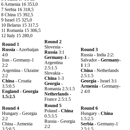
6 Armenia 16 353,0
7 Serbia 16 318,5
8 China 15 392,5
9 Israel 15 325,0
10 Belarus 15 317,5
11 Romania 15 306,5
12 Italy 15 280,0
Round 2
Round 1
Slovenia -
Russia
- Azerbaijan
Round 3
Russia
3:1
4:0
Russia - India 2:2:
Germany-1
-
Iran - Germany-1
Salvador -
Germany-
Argentina
2:2
1
1:3
2.5:1.5
Argentina - Ukraine
China
- Netherlands
Slovakia -
2:2
2.5:1.5
China
1-3
China
- Croatia
Georgia
- Israel 3:1
Georgia
-
3.5:0.5
Armenia
- Germany-
Romania 2.5:1.5
England - Georgia
2 4:0
Netherlands
-
1.5:2.5
France 2.5:1.5
Round 5
Round 4
Round 6
Poland -
China
Hungary - Georgia
Hungary -
China
0.5:3.5
2:2
1.5:2.5
Russia - Georgia
China - Armenia
Serbia
- Germany-1
2:2
3.5:0.5
2.5:1.5