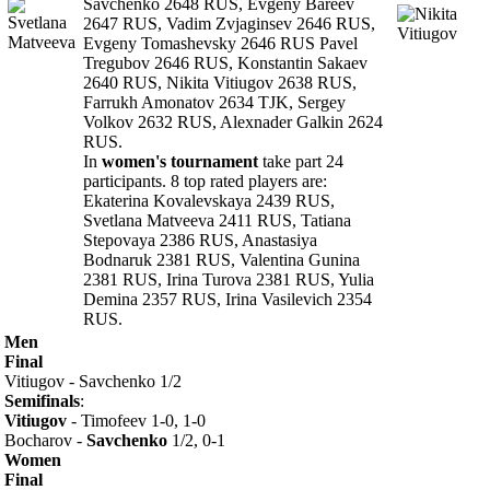
Savchenko 2648 RUS, Evgeny Bareev
2647 RUS, Vadim Zvjaginsev 2646 RUS,
Evgeny Tomashevsky 2646 RUS Pavel
Tregubov 2646 RUS, Konstantin Sakaev
2640 RUS, Nikita Vitiugov 2638 RUS,
Farrukh Amonatov 2634 TJK, Sergey
Volkov 2632 RUS, Alexnader Galkin 2624
RUS.
In
women's tournament
take part 24
participants. 8 top rated players are:
Ekaterina Kovalevskaya 2439 RUS,
Svetlana Matveeva 2411 RUS, Tatiana
Stepovaya 2386 RUS, Anastasiya
Bodnaruk 2381 RUS, Valentina Gunina
2381 RUS, Irina Turova 2381 RUS, Yulia
Demina 2357 RUS, Irina Vasilevich 2354
RUS.
Men
Final
Vitiugov - Savchenko 1/2
Semifinals
:
Vitiugov
- Timofeev 1-0, 1-0
Bocharov -
Savchenko
1/2, 0-1
Women
Final