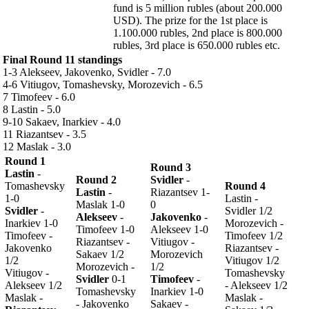
fund is 5 million rubles (about 200.000
USD). The prize for the 1st place is
1.100.000 rubles, 2nd place is 800.000
rubles, 3rd place is 650.000 rubles etc.
Final Round 11 standings
1-3 Alekseev, Jakovenko, Svidler - 7.0
4-6 Vitiugov, Tomashevsky, Morozevich - 6.5
7 Timofeev - 6.0
8 Lastin - 5.0
9-10 Sakaev, Inarkiev - 4.0
11 Riazantsev - 3.5
12 Maslak - 3.0
Round 1
Round 3
Lastin
-
Round 2
Svidler
-
Tomashevsky
Round 4
Lastin
-
Riazantsev 1-
1-0
Lastin -
Maslak 1-0
0
Svidler
-
Svidler 1/2
Alekseev
-
Jakovenko
-
Inarkiev 1-0
Morozevich -
Timofeev 1-0
Alekseev 1-0
Timofeev -
Timofeev 1/2
Riazantsev -
Vitiugov -
Jakovenko
Riazantsev -
Sakaev 1/2
Morozevich
1/2
Vitiugov 1/2
Morozevich -
1/2
Vitiugov -
Tomashevsky
Svidler
0-1
Timofeev
-
Alekseev 1/2
- Alekseev 1/2
Tomashevsky
Inarkiev 1-0
Maslak -
Maslak -
- Jakovenko
Sakaev -