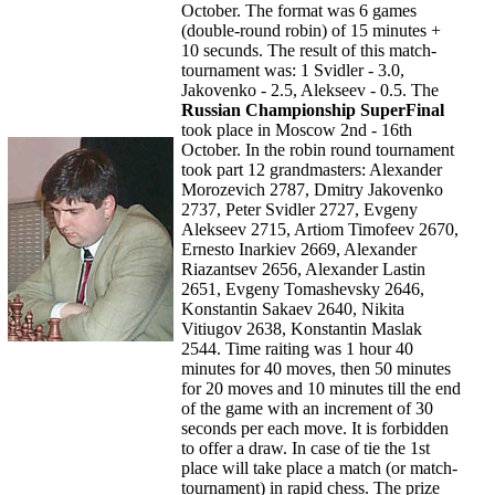
October. The format was 6 games
(double-round robin) of 15 minutes +
10 secunds. The result of this match-
tournament was: 1 Svidler - 3.0,
Jakovenko - 2.5, Alekseev - 0.5. The
Russian Championship SuperFinal
took place in Moscow 2nd - 16th
October. In the robin round tournament
took part 12 grandmasters: Alexander
Morozevich 2787, Dmitry Jakovenko
2737, Peter Svidler 2727, Evgeny
Alekseev 2715, Artiom Timofeev 2670,
Ernesto Inarkiev 2669, Alexander
Riazantsev 2656, Alexander Lastin
2651, Evgeny Tomashevsky 2646,
Konstantin Sakaev 2640, Nikita
Vitiugov 2638, Konstantin Maslak
2544. Time raiting was 1 hour 40
minutes for 40 moves, then 50 minutes
for 20 moves and 10 minutes till the end
of the game with an increment of 30
seconds per each move. It is forbidden
to offer a draw. In case of tie the 1st
place will take place a match (or match-
tournament) in rapid chess. The prize