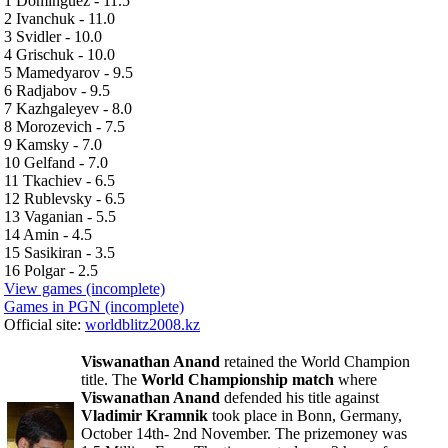
1 Dominguez - 11.5
2 Ivanchuk - 11.0
3 Svidler - 10.0
4 Grischuk - 10.0
5 Mamedyarov - 9.5
6 Radjabov - 9.5
7 Kazhgaleyev - 8.0
8 Morozevich - 7.5
9 Kamsky - 7.0
10 Gelfand - 7.0
11 Tkachiev - 6.5
12 Rublevsky - 6.5
13 Vaganian - 5.5
14 Amin - 4.5
15 Sasikiran - 3.5
16 Polgar - 2.5
View games (incomplete)
Games in PGN (incomplete)
Official site:
worldblitz2008.kz
Viswanathan Anand
retained the World Champion
title. The
World Championship match
where
Viswanathan Anand
defended his title against
Vladimir Kramnik
took place in Bonn, Germany,
October 14th- 2nd November. The prizemoney was