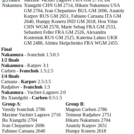
Xiangzhi CHN GM 2714, Hikaru Nakamura USA
GM 2704, Ivan Cheparinov BUL GM 2696, Anatoly
Karpov RUS GM 2651, Fabiano Caruana ITA GM
2640, Humpy Koneru IND GM 2618, Hou Yifan
CHN WGM 2578, Marie Sebag FRA GM 2533,
Sebastien Feller FRA GM 2526, Alexandra
Kosteniuk RUS GM 2525, Katerina Lahno UKR
GM 2488, Almira Skripchenko FRA WGM 2455.
Final
Nakamura
- Ivanchuk 1.5:0.5
1/2 finals
Nakamura
- Karpov 3:1
Carlsen -
Ivanchuk
1.5:2.5
1/4 finals
Caruana -
Karpov
2.5:3.5
Radjabov -
Ivanchuk
1:3
Nakamura
- Vachier-Lagrave 2:0
Bu Xiandgzhi -
Carlsen
0.5:1.5
Group A
:
Group B
:
Vassily Ivanchuk 2786
Magnus Carlsen 2786
Maxime Vachier Lagrave 2716
Teimour Radjabov 2751
Bu Xiangzhi 2704
Hikaru Nakamura 2704
Ivan Cheparinov 2696
Anatoly Karpov 2651
Fabiano Caruana 2640
Humpy Koneru 2618