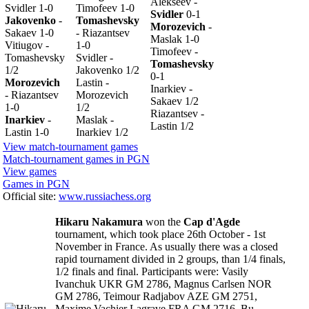
Alekseev -
Svidler 1-0
Timofeev 1-0
Svidler
0-1
Jakovenko
-
Tomashevsky
Morozevich
-
Sakaev 1-0
- Riazantsev
Maslak 1-0
Vitiugov -
1-0
Timofeev -
Tomashevsky
Svidler -
Tomashevsky
1/2
Jakovenko 1/2
0-1
Morozevich
Lastin -
Inarkiev -
- Riazantsev
Morozevich
Sakaev 1/2
1-0
1/2
Riazantsev -
Inarkiev
-
Maslak -
Lastin 1/2
Lastin 1-0
Inarkiev 1/2
View match-tournament games
Match-tournament games in PGN
View games
Games in PGN
Official site:
www.russiachess.org
Hikaru Nakamura
won the
Cap d'Agde
tournament, which took place 26th October - 1st
November in France. As usually there was a closed
rapid tournament divided in 2 groups, than 1/4 finals,
1/2 finals and final. Participants were: Vasily
Ivanchuk UKR GM 2786, Magnus Carlsen NOR
GM 2786, Teimour Radjabov AZE GM 2751,
Maxime Vachier Lagrave FRA GM 2716, Bu