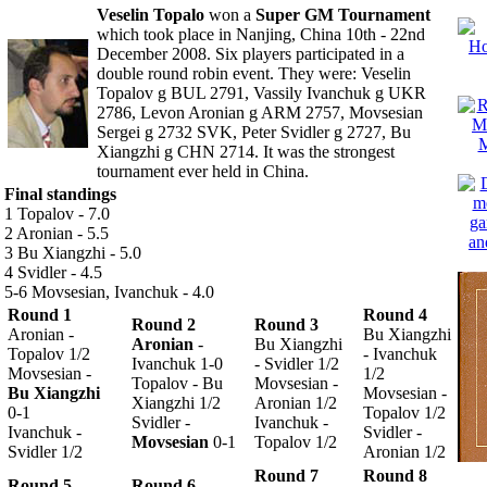
Veselin Topalo
won a
Super GM Tournament
which took place in Nanjing, China 10th - 22nd
December 2008.
Six players participated in a
double round robin event. They were: Veselin
Topalov g BUL 2791, Vassily Ivanchuk g UKR
2786, Levon Aronian g ARM 2757, Movsesian
Sergei g 2732 SVK, Peter Svidler g 2727, Bu
Xiangzhi g CHN 2714. It was the strongest
tournament ever held in China.
Final standings
1 Topalov - 7.0
2 Aronian - 5.5
3 Bu Xiangzhi - 5.0
4 Svidler - 4.5
5-6 Movsesian, Ivanchuk - 4.0
Round 1
Round 4
Round 2
Round 3
Aronian -
Bu Xiangzhi
Aronian
-
Bu Xiangzhi
Topalov 1/2
- Ivanchuk
Ivanchuk 1-0
- Svidler 1/2
Movsesian -
1/2
Topalov - Bu
Movsesian -
Bu Xiangzhi
Movsesian -
Xiangzhi 1/2
Aronian 1/2
0-1
Topalov 1/2
Svidler -
Ivanchuk -
Ivanchuk -
Svidler -
Movsesian
0-1
Topalov 1/2
Svidler 1/2
Aronian 1/2
Round 7
Round 8
Round 5
Round 6