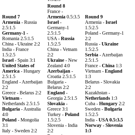
Round 8
France -
Round 7
Armenia
0.5:3.5
Round 9
Armenia
- Russia
Israel
-
Armenia -
Israel
2.5:1.5
Germany-1
1.5:2.5
Germany-1
-
2.5:1.5
Poland - Germany-1
Romania 2.5:1.5
USA -
Russia
2:2
China - Ukraine 2:2
1.5:2.5
Russia -
Ukraine
India - France
China - Vetnam
1.5:2.5
1.5:2.5
2:2
Serbia
- Azerbaijan
Israel
- Spain 3:1
Ukraine
- New
2.5:1.5
United States of
Zealand 4:0
France -
China
1:3
America
- Hungary
Azerbaijan
-
Vietnam -
England
2.5:1.5
Croatia 2.5:1.5
1:3
England - Azerbaijan
Bulgaria -
Belarus - Slovakia
2:2
Belarus 2:2
2:2
Greece - Belarus 2:2
England
-
Kazakhstan -
Vietnam
-
Georgia 2.5:1.5
Netherlands
1:3
Netherlands 2.5:1.5
Slovakia
-
Cuba -
Hungary
2:2
Bulgaria
- Australia
Greece 3:1
Sweden -
Bulgaria
4:0
Turkey -
Poland
1.5:2.5
Poland
- Mongolia
1.5:2.5
India -
USA 0.5:3.5
3:1
Slovenia - India
Norway -
Slovenia
Italy - Sweden 2:2
2:2
1:3