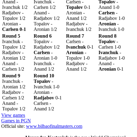
Anand -
Ivanchuk -
Carlsen -
Topalov
-
Ivanchuk 1/2
Carlsen 1/2
Topalov
0-1
Anand 1-0
Radjabov -
Anand -
Aronian -
Carlsen
-
Topalov 1/2
Radjabov 1/2
Anand 1/2
Radjabov 1-0
Aronian -
Topalov -
Radjabov -
Aronian
-
Carlsen 0-1
Aronian 1/2
Ivanchuk 1/2
Ivanchuk 1-0
Round 5
Round 6
Round 7
Round 8
Ivanchuk -
Topalov -
Carlsen -
Topalov
-
Topalov 1/2
Radjabov 1/2
Ivanchuk
0-1
Carlsen 1-0
Radjabov -
Carlsen
-
Aronian
-
Ivanchuk
-
Aronian 1/2
Aronian 1-0
Topalov 1-0
Radjabov 1-0
Anand -
Ivanchuk -
Radjabov -
Anand -
Carlsen 1/2
Anand 1/2
Anand 1/2
Aronian
0-1
Round 9
Round 10
Ivanchuk -
Topalov
-
Aronian 1/2
Ivanchuk 1-0
Radjabov -
Aronian -
Carlsen 1/2
Radjabov
0-1
Anand -
Carlsen -
Topalov 1/2
Anand 1/2
View games
Games in PGN
Official site:
www.bilbaofinalmasters.com