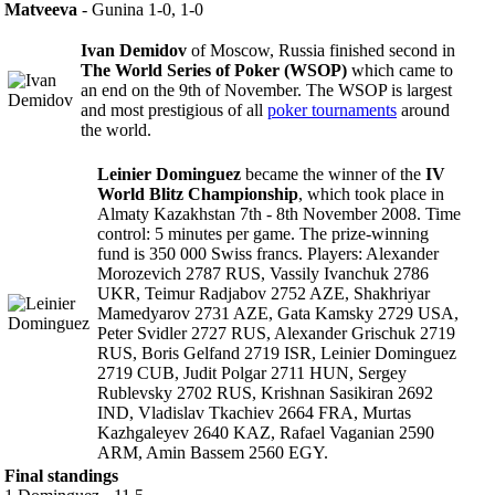
Matveeva
- Gunina 1-0, 1-0
Ivan Demidov
of Moscow, Russia finished second in
The World Series of Poker (WSOP)
which came to
an end on the 9th of November. The WSOP is largest
and most prestigious of all
poker tournaments
around
the world.
Leinier Dominguez
became the winner of the
IV
World Blitz Championship
, which took place in
Almaty Kazakhstan 7th - 8th November 2008. Time
control: 5 minutes per game. The prize-winning
fund is 350 000 Swiss francs. Players: Alexander
Morozevich 2787 RUS, Vassily Ivanchuk 2786
UKR, Teimur Radjabov 2752 AZE, Shakhriyar
Mamedyarov 2731 AZE, Gata Kamsky 2729 USA,
Peter Svidler 2727 RUS, Alexander Grischuk 2719
RUS, Boris Gelfand 2719 ISR, Leinier Dominguez
2719 CUB, Judit Polgar 2711 HUN, Sergey
Rublevsky 2702 RUS, Krishnan Sasikiran 2692
IND, Vladislav Tkachiev 2664 FRA, Murtas
Kazhgaleyev 2640 KAZ, Rafael Vaganian 2590
ARM, Amin Bassem 2560 EGY.
Final standings