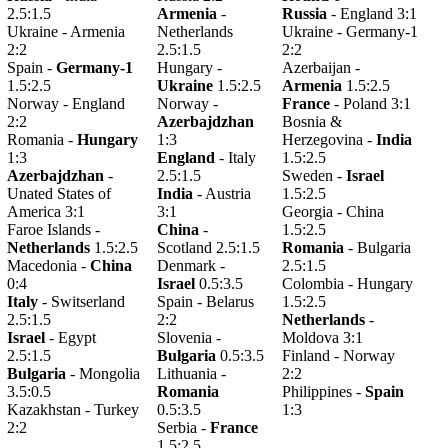
2.5:1.5
Armenia
-
Russia
- England 3:1
Ukraine - Armenia
Netherlands
Ukraine - Germany-1
2:2
2.5:1.5
2:2
Spain -
Germany-1
Hungary -
Azerbaijan -
1.5:2.5
Ukraine
1.5:2.5
Armenia
1.5:2.5
Norway - England
Norway -
France
- Poland 3:1
2:2
Azerbajdzhan
Bosnia &
Romania -
Hungary
1:3
Herzegovina -
India
1:3
England
- Italy
1.5:2.5
Azerbajdzhan
-
2.5:1.5
Sweden -
Israel
Unated States of
India
- Austria
1.5:2.5
America 3:1
3:1
Georgia - China
Faroe Islands -
China
-
1.5:2.5
Netherlands
1.5:2.5
Scotland 2.5:1.5
Romania
- Bulgaria
Macedonia -
China
Denmark -
2.5:1.5
0:4
Israel
0.5:3.5
Colombia - Hungary
Italy
- Switserland
Spain - Belarus
1.5:2.5
2.5:1.5
2:2
Netherlands
-
Israel
- Egypt
Slovenia -
Moldova 3:1
2.5:1.5
Bulgaria
0.5:3.5
Finland - Norway
Bulgaria
- Mongolia
Lithuania -
2:2
3.5:0.5
Romania
Philippines -
Spain
Kazakhstan - Turkey
0.5:3.5
1:3
2:2
Serbia -
France
1.5:2.5