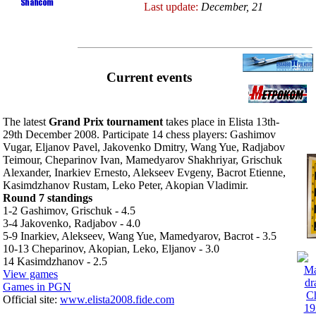
Last update:
December, 21
Current events
The latest
Grand Prix tournament
takes place in Elista 13th-
29th December 2008. Participate 14 chess players: Gashimov
Vugar, Eljanov Pavel, Jakovenko Dmitry, Wang Yue, Radjabov
Teimour, Cheparinov Ivan, Mamedyarov Shakhriyar, Grischuk
Alexander, Inarkiev Ernesto, Alekseev Evgeny, Bacrot Etienne,
Kasimdzhanov Rustam, Leko Peter, Akopian Vladimir.
Round 7 standings
1-2 Gashimov, Grischuk - 4.5
3-4 Jakovenko, Radjabov - 4.0
5-9 Inarkiev, Alekseev, Wang Yue, Mamedyarov, Bacrot - 3.5
10-13 Cheparinov, Akopian, Leko, Eljanov - 3.0
14 Kasimdzhanov - 2.5
View games
Games in PGN
Official site:
www.elista2008.fide.com