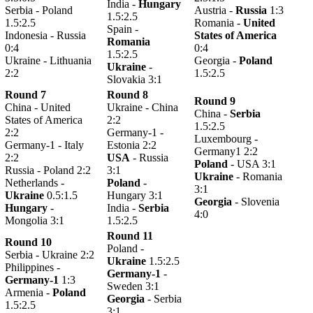
India -
Hungary
Serbia - Poland
Austria -
Russia
1:3
1.5:2.5
1.5:2.5
Romania -
United
Spain -
Indonesia - Russia
States of America
Romania
0:4
0:4
1.5:2.5
Ukraine - Lithuania
Georgia -
Poland
Ukraine
-
2:2
1.5:2.5
Slovakia 3:1
Round 7
Round 8
Round 9
China - United
Ukraine - China
China -
Serbia
States of America
2:2
1.5:2.5
2:2
Germany-1 -
Luxembourg -
Germany-1 - Italy
Estonia 2:2
Germany1 2:2
2:2
USA
- Russia
Poland
- USA 3:1
Russia - Poland 2:2
3:1
Ukraine
- Romania
Netherlands -
Poland
-
3:1
Ukraine
0.5:1.5
Hungary 3:1
Georgia
- Slovenia
Hungary
-
India -
Serbia
4:0
Mongolia 3:1
1.5:2.5
Round 11
Round 10
Poland -
Serbia - Ukraine 2:2
Ukraine
1.5:2.5
Philippines -
Germany-1
-
Germany-1
1:3
Sweden 3:1
Armenia -
Poland
Georgia
- Serbia
1.5:2.5
3:1