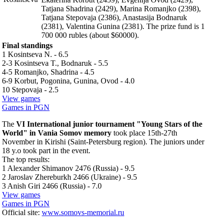
Tatjana Shadrina (2429), Marina Romanjko (2398),
Tatjana Stepovaja (2386), Anastasija Bodnaruk
(2381), Valentina Gunina (2381). The prize fund is 1
700 000 rubles (about $60000).
Final standings
1 Kosintseva N. - 6.5
2-3 Kosintseva T., Bodnaruk - 5.5
4-5 Romanjko, Shadrina - 4.5
6-9 Korbut, Pogonina, Gunina, Ovod - 4.0
10 Stepovaja - 2.5
View games
Games in PGN
The
VI International junior tournament "Young Stars of the
World" in Vania Somov memory
took place 15th-27th
November in Kirishi (Saint-Petersburg region). The juniors under
18 y.o took part in the event.
The top results:
1 Alexander Shimanov 2476 (Russia) - 9.5
2 Jaroslav Zhereburkh 2466 (Ukraine) - 9.5
3 Anish Giri 2466 (Russia) - 7.0
View games
Games in PGN
Official site:
www.somovs-memorial.ru