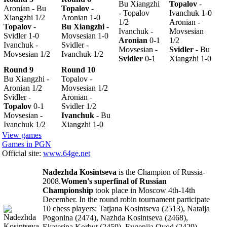
Bu Xiangzhi
Topalov
-
Aronian - Bu
Topalov
-
- Topalov
Ivanchuk 1-0
Xiangzhi 1/2
Aronian 1-0
1/2
Aronian -
Topalov
-
Bu Xiangzhi
-
Ivanchuk -
Movsesian
Svidler 1-0
Movsesian 1-0
Aronian
0-1
1/2
Ivanchuk -
Svidler -
Movsesian -
Svidler
- Bu
Movsesian 1/2
Ivanchuk 1/2
Svidler
0-1
Xiangzhi 1-0
Round 9
Round 10
Bu Xiangzhi -
Topalov -
Aronian 1/2
Movsesian 1/2
Svidler -
Aronian -
Topalov
0-1
Svidler 1/2
Movsesian -
Ivanchuk
- Bu
Ivanchuk 1/2
Xiangzhi 1-0
View games
Games in PGN
Official site:
www.64ge.net
Nadezhda Kosintseva
is the Champion of Russia-
2008.
Women's superfinal of Russian
Championship
took place in Moscow 4th-14th
December. In the round robin tournament participate
10 chess players: Tatjana Kosintseva (2513), Natalja
Pogonina (2474), Nazhda Kosintseva (2468),
Ekaterina Korbut (2459), Evgenija Ovod (2429),