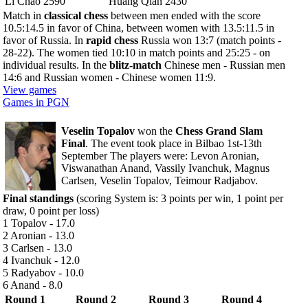
Li Chao 2590
Huang Qian 2430
Match in
classical chess
between men ended with the score
10.5:14.5 in favor of China, between women with 13.5:11.5 in
favor of Russia. In
rapid chess
Russia won 13:7 (match points -
28-22). The women tied 10:10 in match points and 25:25 - on
individual results. In the
blitz-match
Chinese men - Russian men
14:6 and Russian women - Chinese women 11:9.
View games
Games in PGN
Veselin Topalov
won the
Chess Grand Slam
Final
. The event took place in Bilbao 1st-13th
September The players were: Levon Aronian,
Viswanathan Anand, Vassily Ivanchuk, Magnus
Carlsen, Veselin Topalov, Teimour Radjabov.
Final standings
(scoring System is: 3 points per win, 1 point per
draw, 0 point per loss)
1 Topalov - 17.0
2 Aronian - 13.0
3 Carlsen - 13.0
4 Ivanchuk - 12.0
5 Radyabov - 10.0
6 Anand - 8.0
Round 1
Round 2
Round 3
Round 4