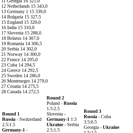
11 Georgia 16 321,0
12 Netherlands 15 343,0
13 Germany 1 15 339,0
14 Bulgaria 15 327,5
15 England 15 320,0
16 India 15 310,0
17 Slovenia 15 288,0
18 Belarus 14 307,0
19 Romania 14 306,5
20 Serbia 14 302,0
21 Norway 14 300,0
22 France 14 295,0
23 Cuba 14 294,5
24 Greece 14 292,5
25 Sweden 14 286,0
26 Montenegro 14 279,0
27 Croatia 14 275,5
28 Canada 14 272,5
Round 2
Poland -
Russia
1.5:2.5
Round 3
Round 1
Slovenia -
Russia
- Cuba
Russia
- Switzerland
Germany-1
1:3
3.5:0.5
2.5:1.5
Ukraine
- Serbia
Georgia -
Ukraine
Germany-1
-
2.5:1.5
1.5:2.5