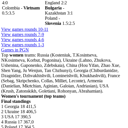
4:0
England 2:2
Colombia -
Vietnam
Bulgaria
-
0.5:3.5
Kazakhstan 3:1
Poland -
Slovenia
1.5:2.5
View games rounds 10-11
View games rounds 7-9
View games rounds 4-6
View games rounds 1-3
Games in PGN
Top
women
teams: Russia (Kosteniuk, T.Kosintseva,
NKosintseva, Korbut, Pogonina), Ukraine (Lahno, Zhukova,
Ushenina, Gaponenko, Zdebskaia), China (Hou Yifan, Zhao Xue,
Shen Yang, Ju Wenjun, Tan Chzhunyi), Georgia (Chiburdanidze,
Dzagnidze, Dzhvakhishvili, Lomineishvili, Khukhashvili), France
(Sebag, Skripchenko, Collas, Milliet, Leconte), Armenia
(Danielian, Mkrtchian, Aginian, Galoian, Andriasian), USA
(Krush, Zatonskikh, Goletiani, Rohonyan, Abrahamian).
Women's tournament (top teams)
Final standings
1 Georgia 18 411,5
2 Ukraine 18 406,5
3 USA 17 390,5
4 Russia 17 367,0
5 Poland 17 364,5