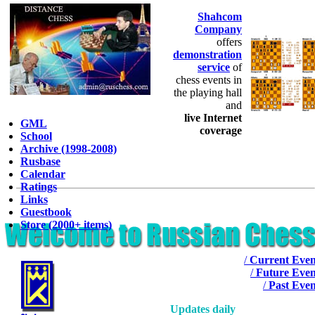
Shahcom
Company
offers
demonstration
service
of
chess events in
the playing hall
and
live Internet
GML
coverage
School
Archive (1998-2008)
Rusbase
Calendar
Ratings
Links
Guestbook
Store (2000+ items)
/
Current Even
/
Future Even
/
Past Even
Updates daily