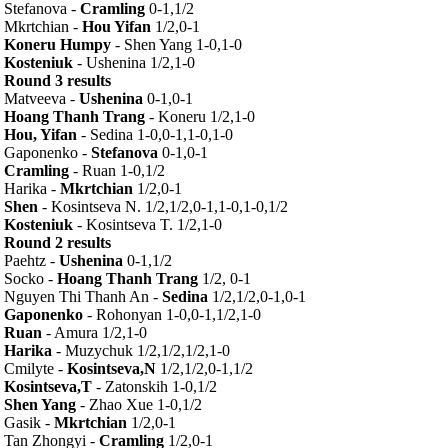
Stefanova -
Cramling
0-1,1/2
Mkrtchian -
Hou Yifan
1/2,0-1
Koneru Humpy
- Shen Yang 1-0,1-0
Kosteniuk
- Ushenina 1/2,1-0
Round 3 results
Matveeva -
Ushenina
0-1,0-1
Hoang Thanh Trang
- Koneru 1/2,1-0
Hou, Yifan
- Sedina 1-0,0-1,1-0,1-0
Gaponenko -
Stefanova
0-1,0-1
Cramling
- Ruan 1-0,1/2
Harika -
Mkrtchian
1/2,0-1
Shen
- Kosintseva N. 1/2,1/2,0-1,1-0,1-0,1/2
Kosteniuk
- Kosintseva T. 1/2,1-0
Round 2 results
Paehtz -
Ushenina
0-1,1/2
Socko -
Hoang Thanh Trang
1/2, 0-1
Nguyen Thi Thanh An -
Sedina
1/2,1/2,0-1,0-1
Gaponenko
- Rohonyan 1-0,0-1,1/2,1-0
Ruan
- Amura 1/2,1-0
Harika
- Muzychuk 1/2,1/2,1/2,1-0
Cmilyte -
Kosintseva,N
1/2,1/2,0-1,1/2
Kosintseva,T
- Zatonskih 1-0,1/2
Shen Yang
- Zhao Xue 1-0,1/2
Gasik -
Mkrtchian
1/2,0-1
Tan Zhongyi -
Cramling
1/2,0-1