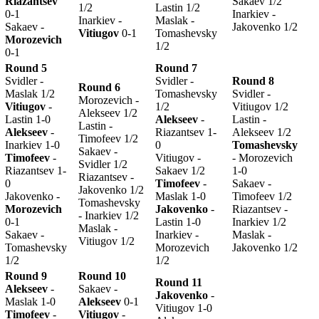
Riazantsev
Sakaev 1/2
1/2
Lastin 1/2
0-1
Inarkiev -
Inarkiev -
Maslak -
Sakaev -
Jakovenko 1/2
Vitiugov
0-1
Tomashevsky
Morozevich
1/2
0-1
Round 5
Round 7
Svidler -
Svidler -
Round 8
Round 6
Maslak 1/2
Tomashevsky
Svidler -
Morozevich -
Vitiugov
-
1/2
Vitiugov 1/2
Alekseev 1/2
Lastin 1-0
Alekseev
-
Lastin -
Lastin -
Alekseev
-
Riazantsev 1-
Alekseev 1/2
Timofeev 1/2
Inarkiev 1-0
0
Tomashevsky
Sakaev -
Timofeev
-
Vitiugov -
- Morozevich
Svidler 1/2
Riazantsev 1-
Sakaev 1/2
1-0
Riazantsev -
0
Timofeev
-
Sakaev -
Jakovenko 1/2
Jakovenko -
Maslak 1-0
Timofeev 1/2
Tomashevsky
Morozevich
Jakovenko
-
Riazantsev -
- Inarkiev 1/2
0-1
Lastin 1-0
Inarkiev 1/2
Maslak -
Sakaev -
Inarkiev -
Maslak -
Vitiugov 1/2
Tomashevsky
Morozevich
Jakovenko 1/2
1/2
1/2
Round 9
Round 10
Round 11
Alekseev
-
Sakaev -
Jakovenko
-
Maslak 1-0
Alekseev
0-1
Vitiugov 1-0
Timofeev
-
Vitiugov
-