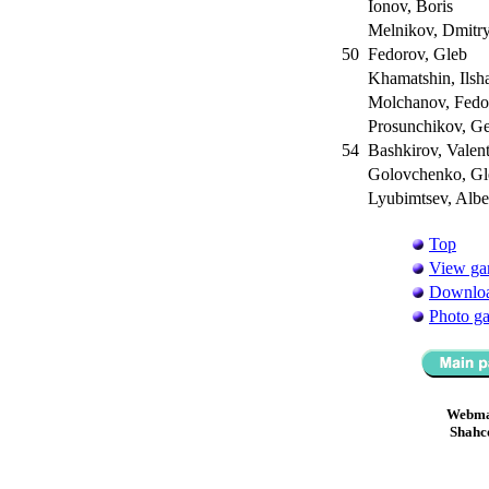
Ionov, Boris
Melnikov, Dmitr
50
Fedorov, Gleb
Khamatshin, Ilsh
Molchanov, Fed
Prosunchikov, G
54
Bashkirov, Valen
Golovchenko, G
Lyubimtsev, Albe
Top
View ga
Downloa
Photo ga
Webma
Shahc