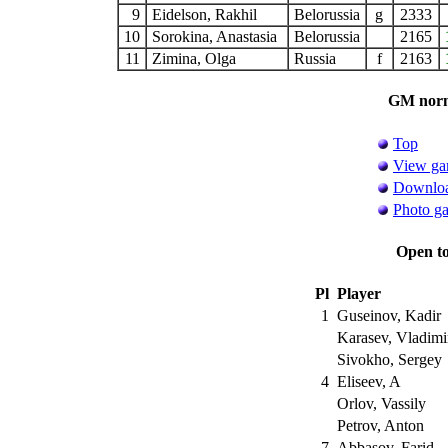
9
Eidelson, Rakhil
Belorussia
g
2333
10
Sorokina, Anastasia
Belorussia
2165
11
Zimina, Olga
Russia
f
2163
GM norm 
Top
View ga
Downloa
Photo ga
Open t
Pl
Player
1
Guseinov, Kadir
Karasev, Vladimi
Sivokho, Sergey
4
Eliseev, A
Orlov, Vassily
Petrov, Anton
7
Abbasov, Farid