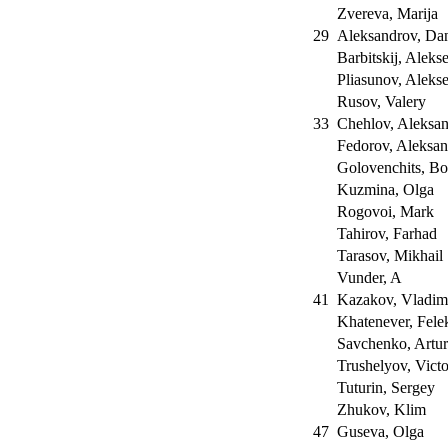
Zvereva, Marija
29
Aleksandrov, Da
Barbitskij, Aleks
Pliasunov, Aleks
Rusov, Valery
33
Chehlov, Aleksa
Fedorov, Aleksa
Golovenchits, Bo
Kuzmina, Olga
Rogovoi, Mark
Tahirov, Farhad
Tarasov, Mikhail
Vunder, A
41
Kazakov, Vladim
Khatenever, Fele
Savchenko, Artu
Trushelyov, Vict
Tuturin, Sergey
Zhukov, Klim
47
Guseva, Olga