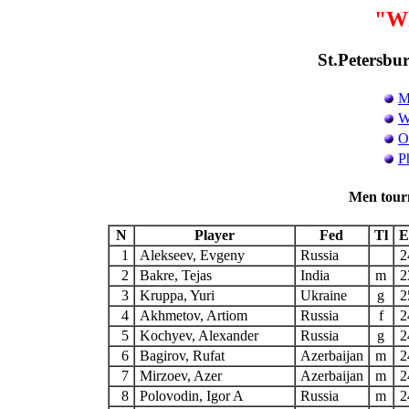
"Wh
St.Petersbur
M
W
O
P
Men tour
N
Player
Fed
Tl
E
1
Alekseev, Evgeny
Russia
2
2
Bakre, Tejas
India
m
2
3
Kruppa, Yuri
Ukraine
g
2
4
Akhmetov, Artiom
Russia
f
2
5
Kochyev, Alexander
Russia
g
2
6
Bagirov, Rufat
Azerbaijan
m
2
7
Mirzoev, Azer
Azerbaijan
m
2
8
Polovodin, Igor A
Russia
m
2