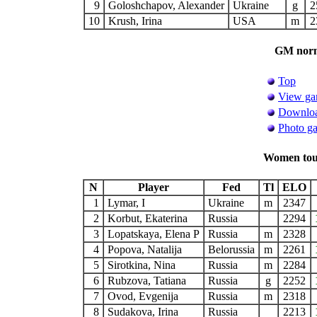
9
Goloshchapov, Alexander
Ukraine
g
2
10
Krush, Irina
USA
m
2
GM norm 
Top
View ga
Downloa
Photo ga
Women tour
N
Player
Fed
Tl
ELO
1
Lymar, I
Ukraine
m
2347
2
Korbut, Ekaterina
Russia
2294
3
Lopatskaya, Elena P
Russia
m
2328
4
Popova, Natalija
Belorussia
m
2261
5
Sirotkina, Nina
Russia
m
2284
6
Rubzova, Tatiana
Russia
g
2252
7
Ovod, Evgenija
Russia
m
2318
8
Sudakova, Irina
Russia
2213