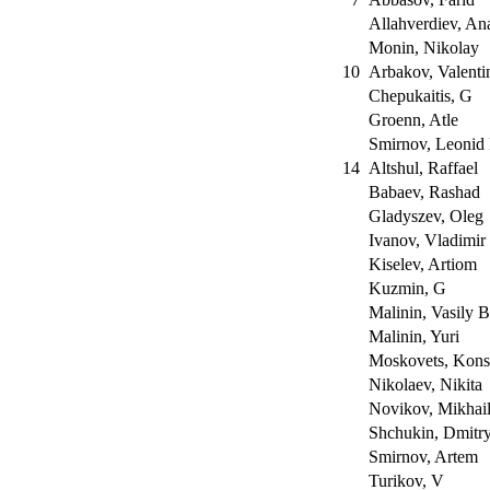
Allahverdiev, An
Monin, Nikolay
10
Arbakov, Valent
Chepukaitis, G
Groenn, Atle
Smirnov, Leonid
14
Altshul, Raffael
Babaev, Rashad
Gladyszev, Oleg
Ivanov, Vladimir
Kiselev, Artiom
Kuzmin, G
Malinin, Vasily 
Malinin, Yuri
Moskovets, Kons
Nikolaev, Nikita
Novikov, Mikhai
Shchukin, Dmitr
Smirnov, Artem
Turikov, V