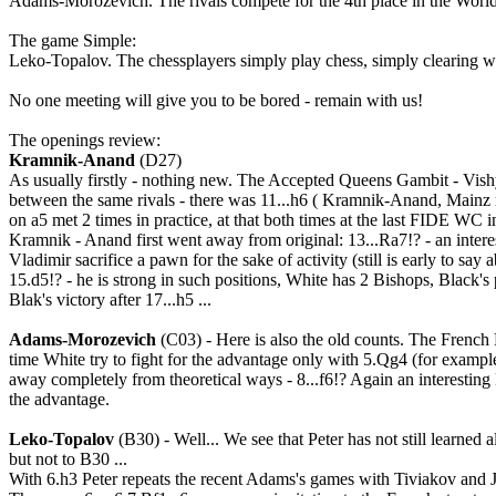
Adams-Morozevich. The rivals compete for the 4th place in the World r
The game Simple:
Leko-Topalov. The chessplayers simply play chess, simply clearing wh
No one meeting will give you to be bored - remain with us!
The openings review:
Kramnik-Anand
(D27)
As usually firstly - nothing new. The Accepted Queens Gambit - Vishy
between the same rivals - there was 11...h6 ( Kramnik-Anand, Mainz ra
on a5 met 2 times in practice, at that both times at the last FIDE WC
Kramnik - Anand first went away from original: 13...Ra7!? - an interes
Vladimir sacrifice a pawn for the sake of activity (still is early to say
15.d5!? - he is strong in such positions, White has 2 Bishops, Black's 
Blak's victory after 17...h5 ...
Adams-Morozevich
(C03) - Here is also the old counts. The French 
time White try to fight for the advantage only with 5.Qg4 (for examp
away completely from theoretical ways - 8...f6!? Again an interesting 
the advantage.
Leko-Topalov
(B30) - Well... We see that Peter has not still learned 
but not to B30 ...
With 6.h3 Peter repeats the recent Adams's games with Tiviakov and 