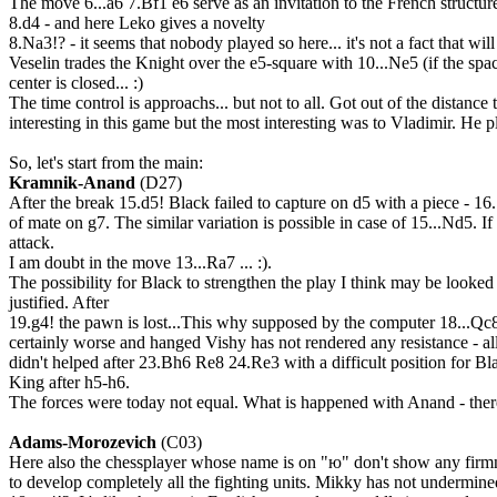
The move 6...a6 7.Bf1 e6 serve as an invitation to the French structure
8.d4 - and here Leko gives a novelty
8.Na3!? - it seems that nobody played so here... it's not a fact that will 
Veselin trades the Knight over the e5-square with 10...Ne5 (if the spac
center is closed... :)
The time control is approachs... but not to all. Got out of the dista
interesting in this game but the most interesting was to Vladimir. He p
So, let's start from the main:
Kramnik-Anand
(D27)
After the break 15.d5! Black failed to capture on d5 with a piece - 
of mate on g7. The similar variation is possible in case of 15...Nd5. I
attack.
I am doubt in the move 13...Ra7 ... :).
The possibility for Black to strengthen the play I think may be looked fo
justified. After
19.g4! the pawn is lost...This why supposed by the computer 18...Qc
certainly worse and hanged Vishy has not rendered any resistance - all
didn't helped after 23.Bh6 Re8 24.Re3 with a difficult position for Blac
King after h5-h6.
The forces were today not equal. What is happened with Anand - there 
Adams-Morozevich
(C03)
Here also the chessplayer whose name is on "ю" don't show any firmne
to develop completely all the fighting units. Mikky has not undermined