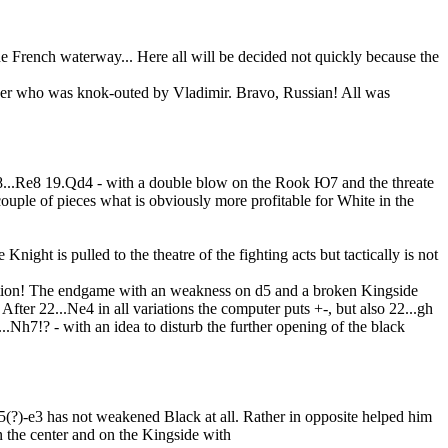
 the French waterway... Here all will be decided not quickly because the
etcher who was knok-outed by Vladimir. Bravo, Russian! All was
 18...Re8 19.Qd4 - with a double blow on the Rook Ю7 and the threate
 couple of pieces what is obviously more profitable for White in the
night is pulled to the theatre of the fighting acts but tactically is not
tention! The endgame with an weakness on d5 and a broken Kingside
fter 22...Ne4 in all variations the computer puts +-, but also 22...gh
...Nh7!? - with an idea to disturb the further opening of the black
5(?)-e3 has not weakened Black at all. Rather in opposite helped him
in the center and on the Kingside with