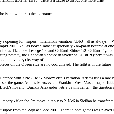
anking table far away - there is a cause to disput one more time.
o is the winner in the tournament...
's opening for "supers", Kramnik's variation 7.Bb3 - all as always ...
pid 2001 1/2), as looked rather suspiciously - h6-pawn became at once 
 in India: Tkachiev-Lesiege 1-0 and Gelfand-Shirov 1/2. Gelfand fighted 
ting novelty, the Canadian's choice in favour of 14...g6?! (there it was
 about the victory) by way of
pieces on the Queen side are no coordinated. The fight is in the future -
Defence with 3.Nd2 Be7 - Morozevich's variation. Adams uses a rare vari
le see the game: Adams-Morozevich, Frankfurt West-Masters rapid 1999 0-
Black's novelty! Quickly Alexander gets a pawns center - the question is
all theory - if on the 3rd move in reply to 2..Nc6 in Sicilian he transfer 
Jusupov from the Wijk aan Zee 2001. There in both games was played 6