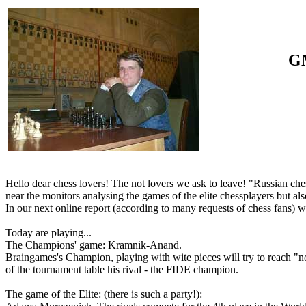
GM
Hello dear chess lovers! The not lovers we ask to leave! "Russian che
near the monitors analysing the games of the elite chessplayers but als
In our next online report (according to many requests of chess fans) we
Today are playing...
The Champions' game: Kramnik-Anand.
Braingames's Champion, playing with wite pieces will try to reach "not
of the tournament table his rival - the FIDE champion.
The game of the Elite: (there is such a party!):