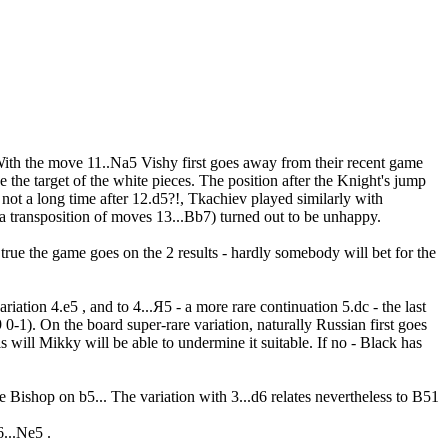
 With the move 11..Na5 Vishy first goes away from their recent game
the target of the white pieces. The position after the Knight's jump
not a long time after 12.d5?!, Tkachiev played similarly with
 a transposition of moves 13...Bb7) turned out to be unhappy.
 true the game goes on the 2 results - hardly somebody will bet for the
ation 4.e5 , and to 4...Я5 - a more rare continuation 5.dc - the last
1). On the board super-rare variation, naturally Russian first goes
 will Mikky will be able to undermine it suitable. If no - Black has
the Bishop on b5... The variation with 3...d6 relates nevertheless to B51
...Ne5 .