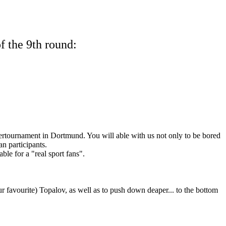
f the 9th round:
pertournament in Dortmund. You will able with us not only to be bored
an participants.
ble for a "real sport fans".
ur favourite) Topalov, as well as to push down deaper... to the bottom