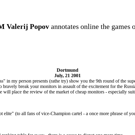
 Valerij Popov
annotates online the games o
Dortmund
July, 21 2001
ss" in my person presents (rathe try) show you the 9th round of the su
o bravely break your monitors in assault of the excitement for the Russi
 will place the review of the market of cheap monitors - especially suita
 elite" (to all fans of vice-Champion cartel - a once more phrase of yo