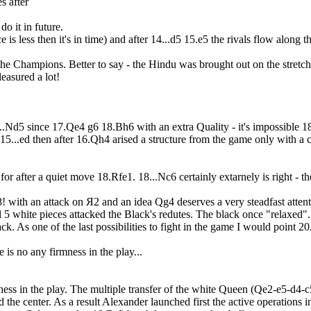
s after
do it in future.
e is less then it's in time) and after 14...d5 15.e5 the rivals flow along
nce the Champions. Better to say - the Hindu was brought out on the str
leasured a lot!
16...Nd5 since 17.Qe4 g6 18.Bh6 with an extra Quality - it's impossible
f 15...ed then after 16.Qh4 arised a structure from the game only with a
r after a quiet move 18.Rfe1. 18...Nc6 certainly extarnely is right - the K
8! with an attack on Я2 and an idea Qg4 deserves a very steadfast at
 5 white pieces attacked the Black's redutes. The black once "relaxed". A
k. As one of the last possibilities to fight in the game I would point 20
is no any firmness in the play...
ss in the play. The multiple transfer of the white Queen (Qe2-e5-d4-c
 the center. As a result Alexander launched first the active operations 