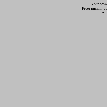
Your brows
Programming b
All