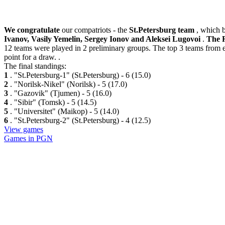
We congratulate
our compatriots - the
St.Petersburg team
, which 
Ivanov, Vasily Yemelin, Sergey Ionov and Aleksei Lugovoi
.
The 
12 teams were played in 2 preliminary groups. The top 3 teams from ea
point for a draw. .
The final standings:
1
. "St.Petersburg-1" (St.Petersburg) - 6 (15.0)
2
. "Norilsk-Nikel" (Norilsk) - 5 (17.0)
3
. "Gazovik" (Tjumen) - 5 (16.0)
4
. "Sibir" (Tomsk) - 5 (14.5)
5
. "Universitet" (Maikop) - 5 (14.0)
6
. "St.Petersburg-2" (St.Petersburg) - 4 (12.5)
View games
Games in PGN