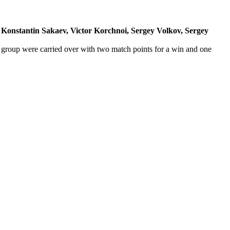
, Konstantin Sakaev, Victor Korchnoi, Sergey Volkov, Sergey
y group were carried over with two match points for a win and one