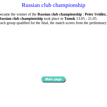
Russian club championship
became the winner of the
Russian club championship
:
Peter Svidler
Russian club championship
took place in
Tomsk
13.05 - 21.05.
ch group qualified for the final, the match scores from the preliminar