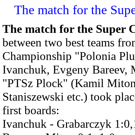
The match for the Sup
The match for the Super 
between two best teams fro
Championship "Polonia Pl
Ivanchuk, Evgeny Bareev, 
"PTSz Plock" (Kamil Miton
Staniszewski etc.) took pla
first boards:
Ivanchuk - Grabarczyk 1:0,