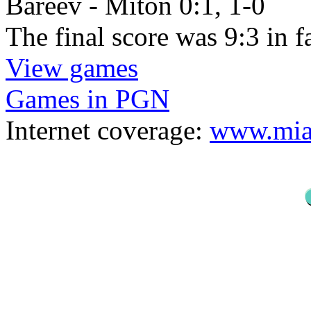
Bareev - Miton 0:1, 1-0
The final score was 9:3 in 
View games
Games in PGN
Internet coverage:
www.mias