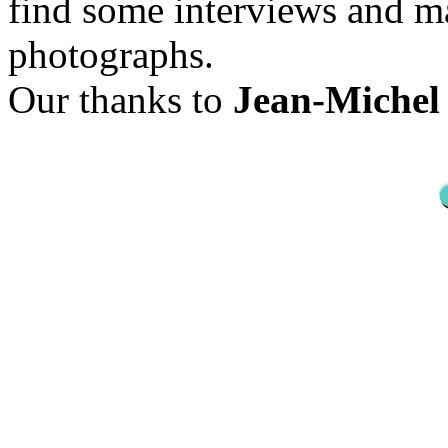
find some interviews and ma
photographs.
Our thanks to
Jean-Michel