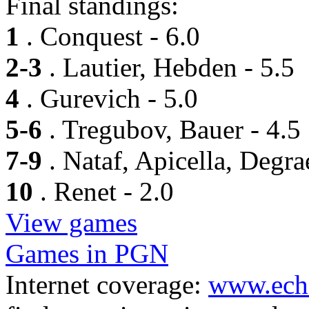
Final standings:
1
. Conquest - 6.0
2-3
. Lautier, Hebden - 5.5
4
. Gurevich - 5.0
5-6
. Tregubov, Bauer - 4.5
7-9
. Nataf, Apicella, Degra
10
. Renet - 2.0
View games
Games in PGN
Internet coverage:
www.ech