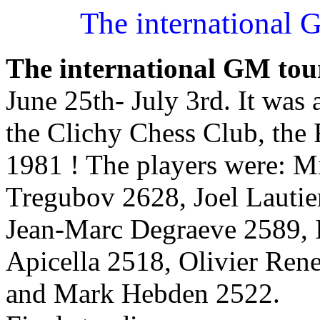
The international 
The international GM tou
June 25th- July 3rd. It was 
the Clichy Chess Club, the 
1981 ! The players were: M
Tregubov 2628, Joel Lautie
Jean-Marc Degraeve 2589, 
Apicella 2518, Olivier Ren
and Mark Hebden 2522.