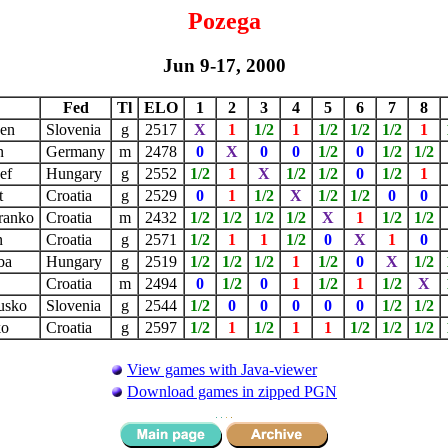
Pozega
Jun 9-17, 2000
Fed
Tl
ELO
1
2
3
4
5
6
7
8
zen
Slovenia
g
2517
X
1
1/2
1
1/2
1/2
1/2
1
n
Germany
m
2478
0
X
0
0
1/2
0
1/2
1/2
sef
Hungary
g
2552
1/2
1
X
1/2
1/2
0
1/2
1
t
Croatia
g
2529
0
1
1/2
X
1/2
1/2
0
0
Branko
Croatia
m
2432
1/2
1/2
1/2
1/2
X
1
1/2
1/2
n
Croatia
g
2571
1/2
1
1
1/2
0
X
1
0
aba
Hungary
g
2519
1/2
1/2
1/2
1
1/2
0
X
1/2
r
Croatia
m
2494
0
1/2
0
1
1/2
1
1/2
X
Dusko
Slovenia
g
2544
1/2
0
0
0
0
0
1/2
1/2
ko
Croatia
g
2597
1/2
1
1/2
1
1
1/2
1/2
1/2
View games with Java-viewer
Download games in zipped PGN