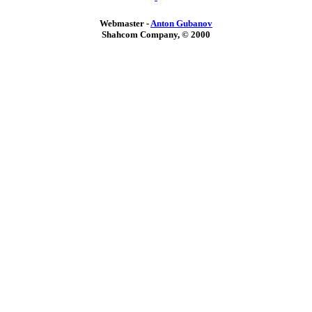
Webmaster -
Anton Gubanov
Shahcom Company, © 2000