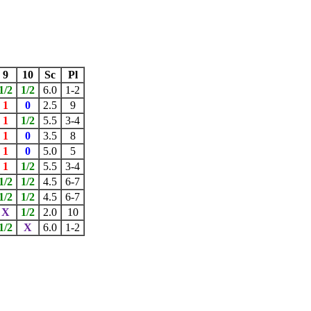
9
10
Sc
Pl
1/2
1/2
6.0
1-2
1
0
2.5
9
1
1/2
5.5
3-4
1
0
3.5
8
1
0
5.0
5
1
1/2
5.5
3-4
1/2
1/2
4.5
6-7
1/2
1/2
4.5
6-7
X
1/2
2.0
10
1/2
X
6.0
1-2