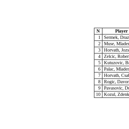
N
Player
1
Sermek, Dra
2
Muse, Mlade
3
Horvath, Joz
4
Zelcic, Rober
5
Kutuzovic, 
6
Palac, Mlade
7
Horvath, Cs
8
Rogic, Davo
9
Pavasovic, 
10
Kozul, Zden