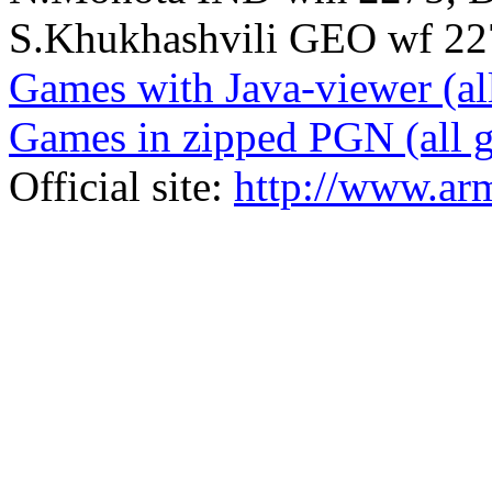
S.Khukhashvili GEO wf 2272
Games with Java-viewer (al
Games in zipped PGN (all 
Official site:
http://www.ar