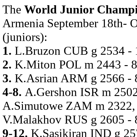
The
World Junior Champ
Armenia September 18th- Oc
(juniors):
1.
L.Bruzon CUB g 2534 - 
2.
K.Miton POL m 2443 - 8
3.
K.Asrian ARM g 2566 - 
4-8.
A.Gershon ISR m 250
A.Simutowe ZAM m 2322,
V.Malakhov RUS g 2605 - 
9-12.
K.Sasikiran IND g 2