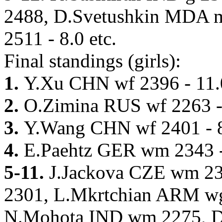
2488, D.Svetushkin MDA 
2511 - 8.0 etc.
Final standings (girls):
1.
Y.Xu CHN wf 2396 - 11.
2.
O.Zimina RUS wf 2263 -
3.
Y.Wang CHN wf 2401 - 
4.
E.Paehtz GER wm 2343 -
5-11.
J.Jackova CZE wm 23
2301, L.Mkrtchian ARM wg
N.Mohota IND wm 2275, D