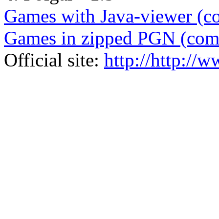
Games with Java-viewer (c
Games in zipped PGN (com
Official site:
http://http://