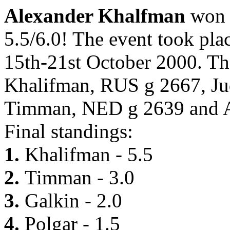
Alexander Khalfman
won
5.5/6.0! The event took pl
15th-21st October 2000. Th
Khalifman, RUS g 2667, Ju
Timman, NED g 2639 and A
Final standings:
1.
Khalifman - 5.5
2.
Timman - 3.0
3.
Galkin - 2.0
4.
Polgar - 1.5