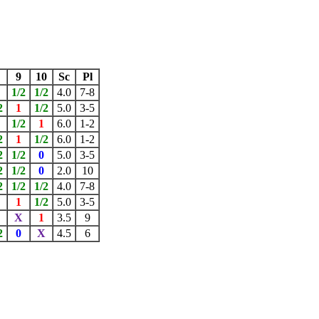
9
10
Sc
Pl
1/2
1/2
4.0
7-8
2
1
1/2
5.0
3-5
1/2
1
6.0
1-2
2
1
1/2
6.0
1-2
2
1/2
0
5.0
3-5
2
1/2
0
2.0
10
2
1/2
1/2
4.0
7-8
X
1
1/2
5.0
3-5
X
1
3.5
9
2
0
X
4.5
6