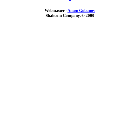
Webmaster -
Anton Gubanov
Shahcom Company, © 2000