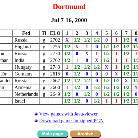
Dortmund
Jul 7-16, 2000
Fed
Tl
ELO
1
2
3
4
5
6
7
8
Russia
g
2702
X
1/2
1/2
1/2
0
1
1/2
0
l
England
g
2755
1/2
X
1
0
1/2
1/2
1/2
1/
mir
Russia
g
2770
1/2
0
X
1
1/2
1
1/2
1
athan
India
g
2762
1/2
1
0
X
1/2
1
1
1/
Hungary
g
2743
1
1/2
1/2
1/2
X
1
1/2
1/
t Dr
Germany
g
2615
0
1/2
0
0
0
X
1/2
1/
xander
Russia
g
2667
1/2
1/2
1/2
0
1/2
1/2
X
1/
mir
Armenia
g
2660
1
1/2
0
1/2
1/2
1/2
1/2
Netherlands
g
2649
1/2
0
1/2
0
1/2
1/2
1/2
0
Israel
1/2
1/2
0
1/2
1
1
1/2
1/
View games with Java-viewer
Download games in zipped PGN