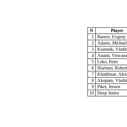
N
Player
1
Bareev, Evgeny
2
Adams, Michae
3
Kramnik, Vladi
4
Anand, Viswan
5
Leko, Peter
6
Huebner, Rober
7
Khalifman, Ale
8
Akopian, Vladi
9
Piket, Jeroen
10
Deep Junior