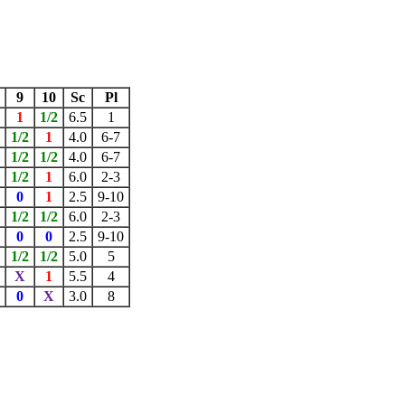
9
10
Sc
Pl
1
1/2
6.5
1
1/2
1
4.0
6-7
1/2
1/2
4.0
6-7
1/2
1
6.0
2-3
0
1
2.5
9-10
1/2
1/2
6.0
2-3
0
0
2.5
9-10
X
1/2
1/2
5.0
5
X
1
5.5
4
0
X
3.0
8