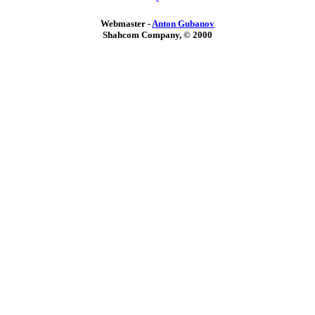
Webmaster -
Anton Gubanov
Shahcom Company, © 2000