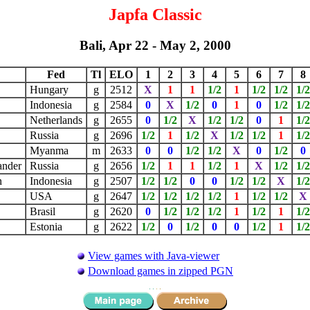
Japfa Classic
Bali, Apr 22 - May 2, 2000
Fed
Tl
ELO
1
2
3
4
5
6
7
8
Hungary
g
2512
X
1
1
1/2
1
1/2
1/2
1/2
Indonesia
g
2584
0
X
1/2
0
1
0
1/2
1/2
Netherlands
g
2655
0
1/2
X
1/2
1/2
0
1
1/2
Russia
g
2696
1/2
1
1/2
X
1/2
1/2
1
1/2
Myanma
m
2633
0
0
1/2
1/2
X
0
1/2
0
ander
Russia
g
2656
1/2
1
1
1/2
1
X
1/2
1/2
n
Indonesia
g
2507
1/2
1/2
0
0
1/2
1/2
X
1/2
r
USA
g
2647
1/2
1/2
1/2
1/2
1
1/2
1/2
Brasil
g
2620
0
1/2
1/2
1/2
1
1/2
1
1/2
Estonia
g
2622
1/2
0
1/2
0
0
1/2
1
1/2
View games with Java-viewer
Download games in zipped PGN