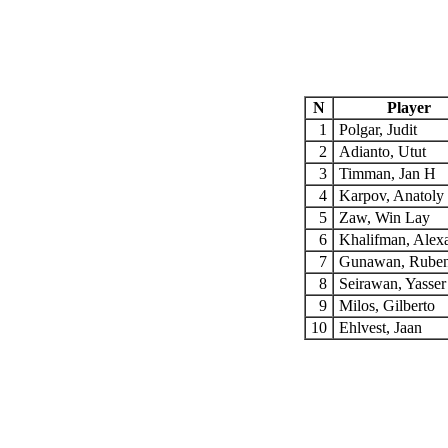
N
Player
1
Polgar, Judit
2
Adianto, Utut
3
Timman, Jan H
4
Karpov, Anatoly
5
Zaw, Win Lay
6
Khalifman, Alex
7
Gunawan, Rube
8
Seirawan, Yasse
9
Milos, Gilberto
10
Ehlvest, Jaan